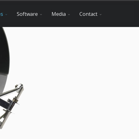
es
Software
Media
Contact