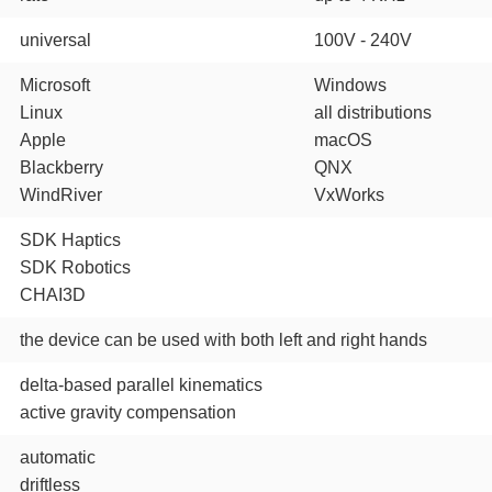
universal
100V - 240V
Microsoft
Windows
Linux
all distributions
Apple
macOS
Blackberry
QNX
WindRiver
VxWorks
SDK Haptics
SDK Robotics
CHAI3D
the device can be used with both left and right hands
delta-based parallel kinematics
active gravity compensation
automatic
driftless