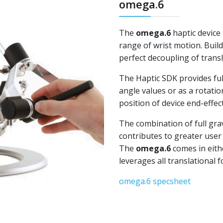
omega.6
The
omega.6
haptic device
range of wrist motion. Buil
perfect decoupling of trans
The Haptic SDK provides full
angle values or as a rotati
position of device end-effec
The combination of full gra
contributes to greater user
The
omega.6
comes in eith
leverages all translational 
omega.6 specsheet