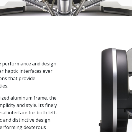
ne performance and design
r haptic interfaces ever
ions that provide
ies.
dized aluminum frame, the
licity and style. Its finely
sal interface for both left-
 and distinctive design
performing dexterous