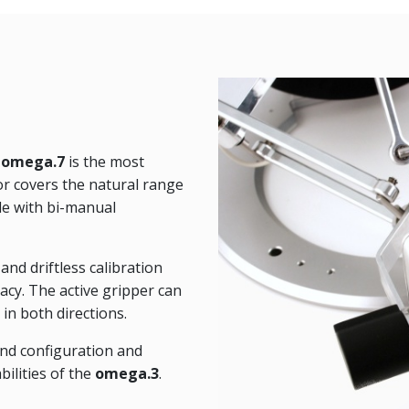
e
omega.7
is the most
tor covers the natural range
le with bi-manual
nd driftless calibration
acy. The active gripper can
in both directions.
and configuration and
bilities of the
omega.3
.