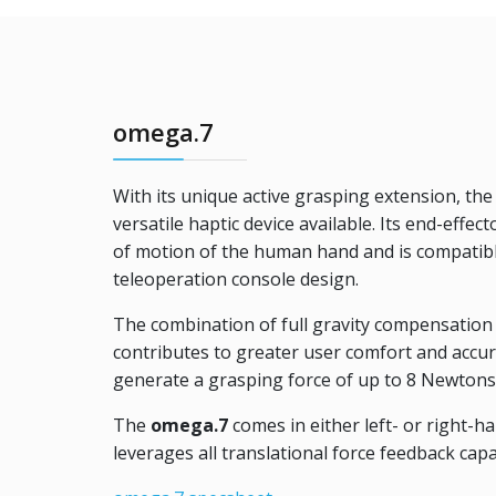
omega.7
With its unique active grasping extension, th
versatile haptic device available. Its end-effec
of motion of the human hand and is compatib
teleoperation console design.
The combination of full gravity compensation a
contributes to greater user comfort and accur
generate a grasping force of up to 8 Newtons 
The
omega.7
comes in either left- or right-h
leverages all translational force feedback capa