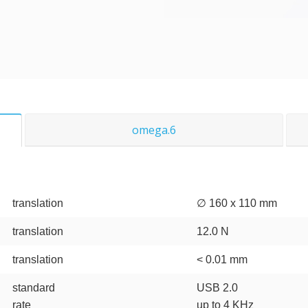
omega.6
translation
∅ 160 x 110 mm
translation
12.0 N
translation
< 0.01 mm
standard
USB 2.0
rate
up to 4 KHz