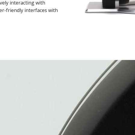
vely interacting with
-friendly interfaces with