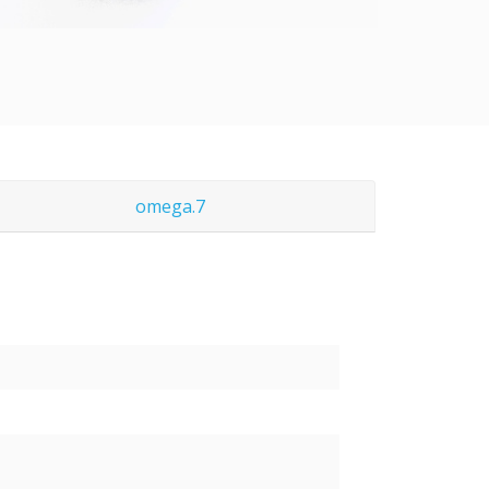
omega.7