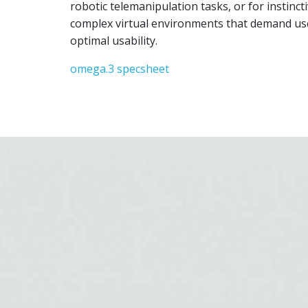
robotic telemanipulation tasks, or for instincti
complex virtual environments that demand user
optimal usability.
omega.3 specsheet