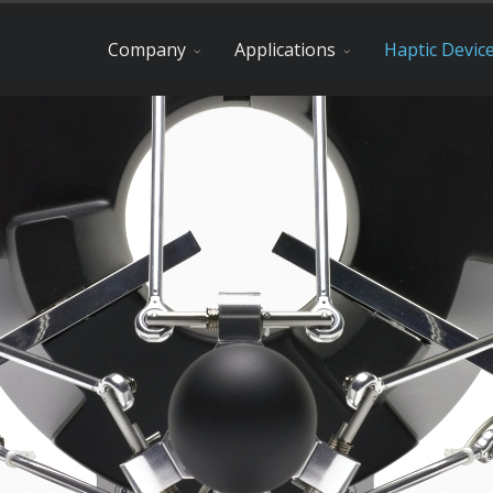
Company
Applications
Haptic Devic