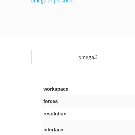
omega.7 specsheet
omega.3
workspace
forces
resolution
interface