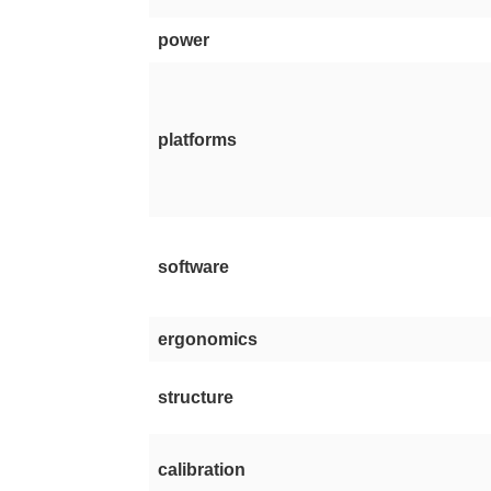
power
platforms
software
ergonomics
structure
calibration