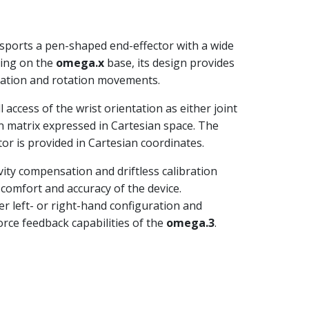
 sports a pen-shaped end-effector with a wide
ding on the
omega.x
base, its design provides
lation and rotation movements.
 access of the wrist orientation as either joint
on matrix expressed in Cartesian space. The
tor is provided in Cartesian coordinates.
vity compensation and driftless calibration
 comfort and accuracy of the device.
er left- or right-hand configuration and
force feedback capabilities of the
omega.3
.