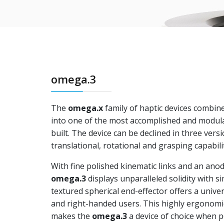
omega.3
The
omega.x
family of haptic devices combi
into one of the most accomplished and modula
built. The device can be declined in three vers
translational, rotational and grasping capabilit
With fine polished kinematic links and an ano
omega.3
displays unparalleled solidity with simp
textured spherical end-effector offers a univer
and right-handed users. This highly ergonomic
makes the
omega.3
a device of choice when 