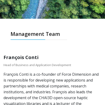
Management Team
François Conti
Head of Business and Application Development
François Conti is a co-founder of Force Dimension and
is responsible for developing new applications and
partnerships with medical companies, research
institutions, and industries. François also leads the
development of the CHAI3D open-source haptic
visualization libraries and is a lecturer of the