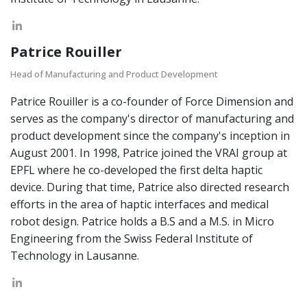
Patrice Rouiller
Head of Manufacturing and Product Development
Patrice Rouiller is a co-founder of Force Dimension and
serves as the company's director of manufacturing and
product development since the company's inception in
August 2001. In 1998, Patrice joined the VRAI group at
EPFL where he co-developed the first delta haptic
device. During that time, Patrice also directed research
efforts in the area of haptic interfaces and medical
robot design. Patrice holds a B.S and a M.S. in Micro
Engineering from the Swiss Federal Institute of
Technology in Lausanne.