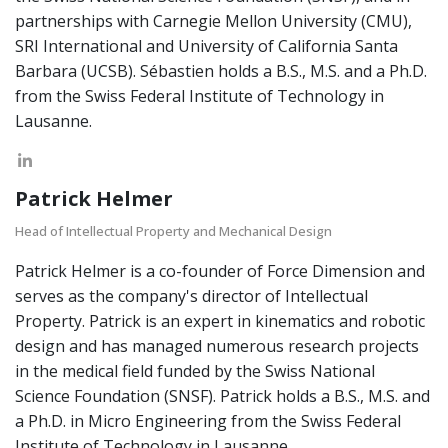
partnerships with Carnegie Mellon University (CMU),
SRI International and University of California Santa
Barbara (UCSB). Sébastien holds a B.S., M.S. and a Ph.D.
from the Swiss Federal Institute of Technology in
Lausanne.
Patrick Helmer
Head of Intellectual Property and Mechanical Design
Patrick Helmer is a co-founder of Force Dimension and
serves as the company's director of Intellectual
Property. Patrick is an expert in kinematics and robotic
design and has managed numerous research projects
in the medical field funded by the Swiss National
Science Foundation (SNSF). Patrick holds a B.S., M.S. and
a Ph.D. in Micro Engineering from the Swiss Federal
Institute of Technology in Lausanne.