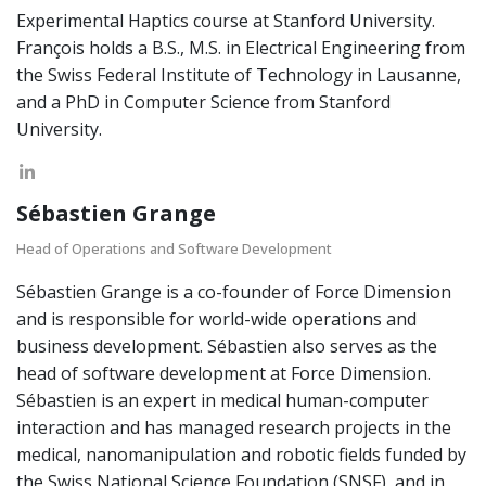
Experimental Haptics course at Stanford University.
François holds a B.S., M.S. in Electrical Engineering from
the Swiss Federal Institute of Technology in Lausanne,
and a PhD in Computer Science from Stanford
University.
Sébastien Grange
Head of Operations and Software Development
Sébastien Grange is a co-founder of Force Dimension
and is responsible for world-wide operations and
business development. Sébastien also serves as the
head of software development at Force Dimension.
Sébastien is an expert in medical human-computer
interaction and has managed research projects in the
medical, nanomanipulation and robotic fields funded by
the Swiss National Science Foundation (SNSF), and in