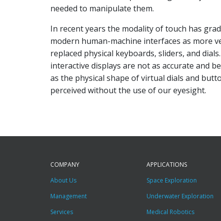
needed to manipulate them.
In recent years the modality of touch has gra
modern human-machine interfaces as more ver
replaced physical keyboards, sliders, and dials. 
interactive displays are not as accurate and b
as the physical shape of virtual dials and but
perceived without the use of our eyesight.
COMPANY
APPLICATIONS
About Us
Space Exploration
Management
Underwater Exploration
Services
Medical Robotics