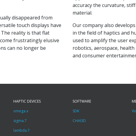
accuracy the curvature, stif
material.
dually disappeared from
satile touch displays have
Our company also develop
The reality is that flat
in the field of haptics and 
ecome frustratingly elusive
used to amplify the user exp
tons can no longer be
robotics, aerospace, health
and consumer entertainmen
HAPTIC DEVICES
SOFTWARE
M
omega.x
SDK
Vi
sigma.7
CHAI3D
lambda.7