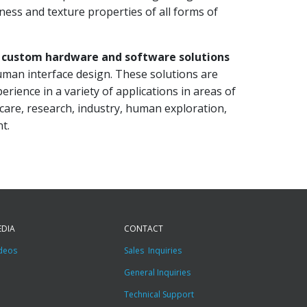
fness and texture properties of all forms of
s
custom hardware and software solutions
human interface design. These solutions are
erience in a variety of applications in areas of
 care, research, industry, human exploration,
t.
EDIA
CONTACT
deos
Sales Inquiries
General Inquiries
Technical Support