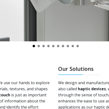
Our Solutions
We use our hands to explore
We design and manufacture 
ials, textures, and shapes
also called
haptic devices
,
touch
is just as important
through the sense of touch. 
y of information about the
enhances the ease to use a
nd identify the effort
applications as our haptic d