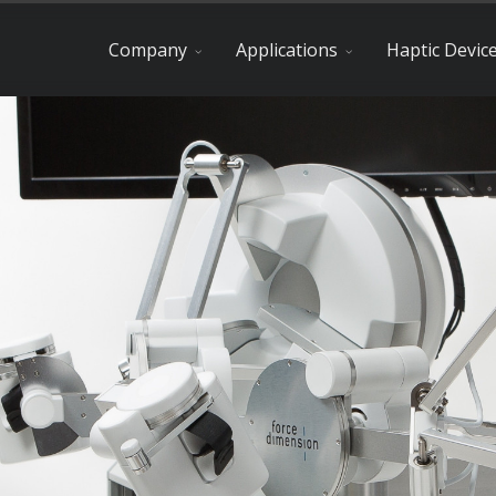
Company
Applications
Haptic Devic