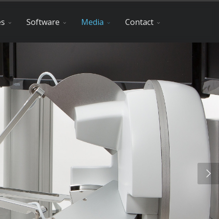
es
Software
Media
Contact