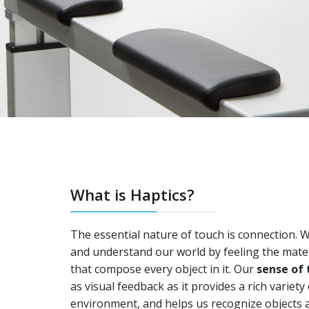
What is Haptics?
The essential nature of touch is connection. 
and understand our world by feeling the mater
that compose every object in it. Our
sense of 
as visual feedback as it provides a rich variet
environment, and helps us recognize objects a