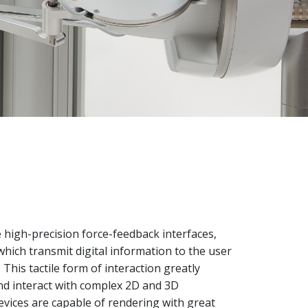
high-precision force-feedback interfaces,
 which transmit digital information to the user
This tactile form of interaction greatly
nd interact with complex 2D and 3D
evices are capable of rendering with great